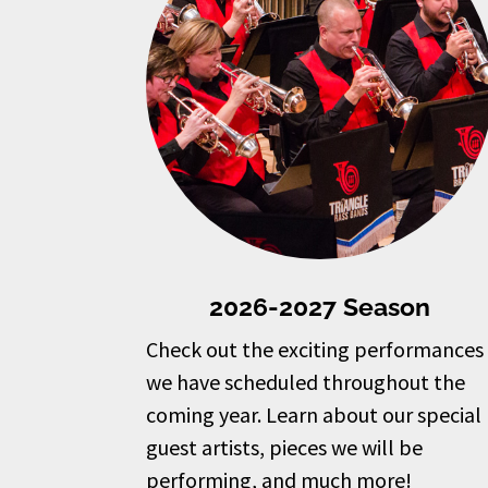
2026-2027 Season
Check out the exciting performances
we have scheduled throughout the
coming year. Learn about our special
guest artists, pieces we will be
performing, and much more!