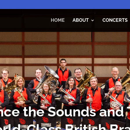
HOME
ABOUT
CONCERTS
ce the Sounds and T
rld-Class British Bra