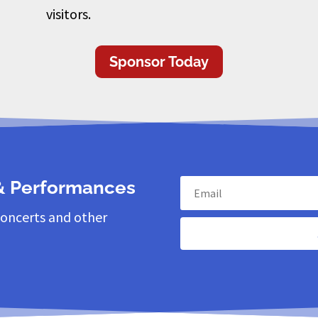
visitors.
Sponsor Today
 & Performances
concerts and other