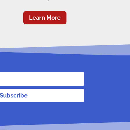
Learn More
Subscribe