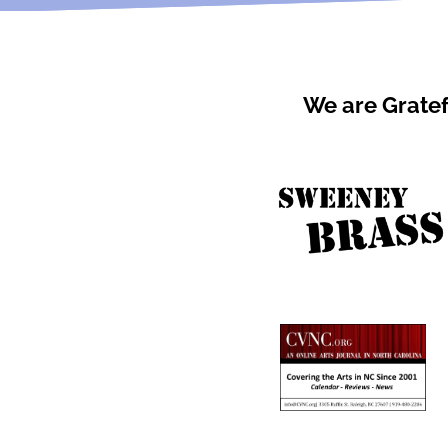
We are Gratef