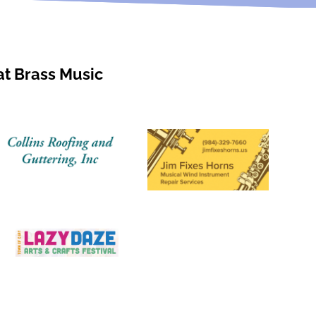
at Brass Music