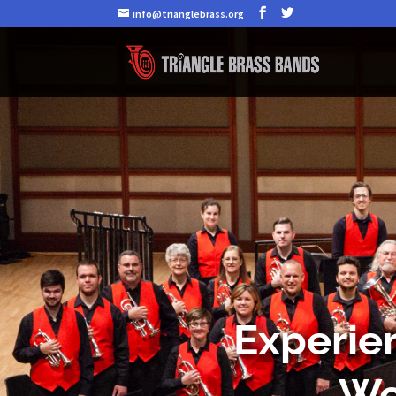
info@trianglebrass.org
Experien
Wo