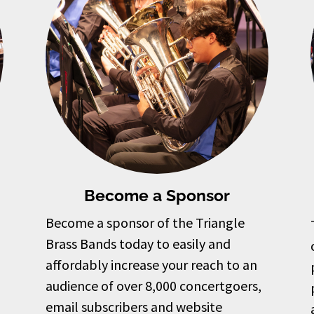
Become a Sponsor
Become a sponsor of the Triangle
Brass Bands today to easily and
affordably increase your reach to an
audience of over 8,000 concertgoers,
email subscribers and website