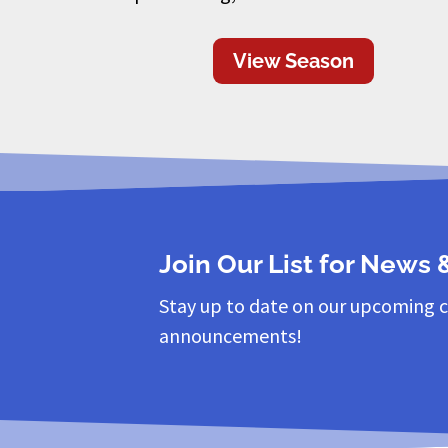
View Season
Join Our List for News
Stay up to date on our upcoming 
announcements!