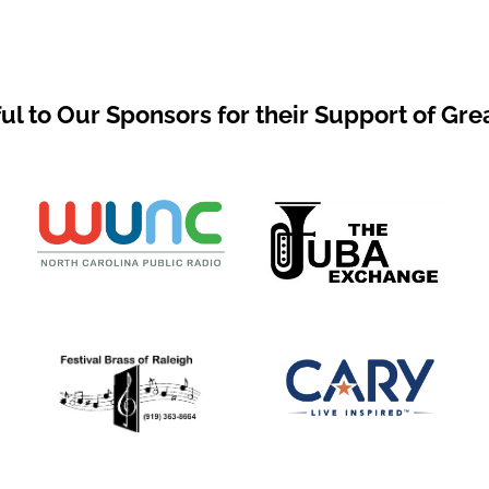
ul to Our Sponsors for their Support of Gre