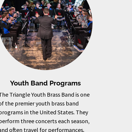
Youth Band Programs
The Triangle Youth Brass Band is one
of the premier youth brass band
programs in the United States. They
perform three concerts each season,
and often travel for performances.