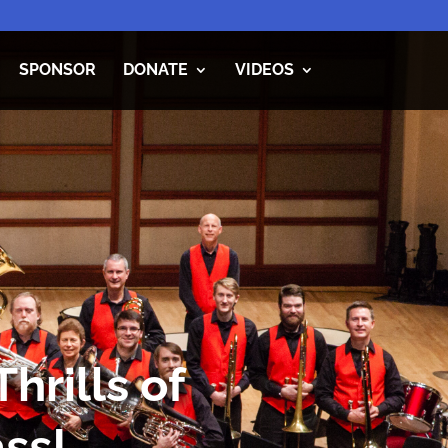
SPONSOR
DONATE
VIDEOS
hrills of
ss!