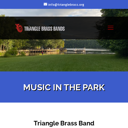
info@trianglebrass.org
MUSIC IN THE PARK
Triangle Brass Band