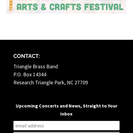
CONTACT:
Triangle Brass Band
P.O. Box 14344
Research Triangle Park, NC 27709
Upcoming Concerts and News, Straight to Your
Inbox