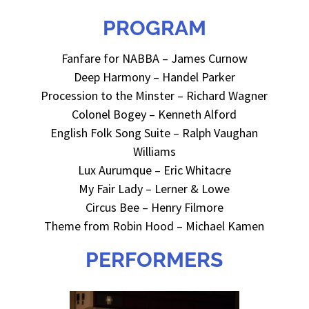
PROGRAM
Fanfare for NABBA – James Curnow
Deep Harmony – Handel Parker
Procession to the Minster – Rich
ard Wagner
Colonel Bogey – Kenneth Alford
English Folk Song Suite – Ralph Vaughan
Williams
Lux Aurumque – Eric Whitacre
My Fair Lady – Lerner & Lowe
Circus Bee – Henry Filmore
Theme from Robin Hood – Michael Kamen
PERFORMERS