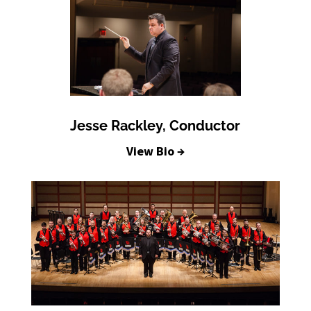
Jesse Rackley, Conductor
View Bio →