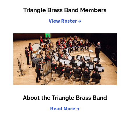
Triangle Brass Band Members
View Roster →
About the Triangle Brass Band
Read More →