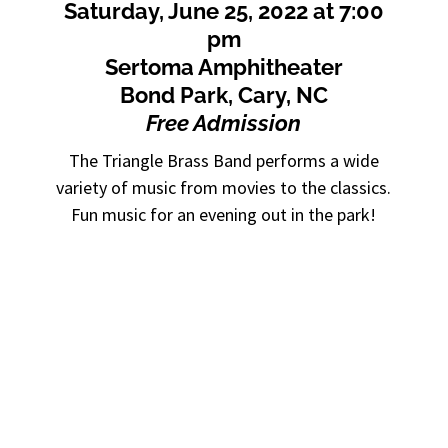
Saturday, June 25, 2022 at 7:00
pm
Sertoma Amphitheater
Bond Park, Cary, NC
Free Admission
The Triangle Brass Band performs a wide
variety of music from movies to the classics.
Fun music for an evening out in the park!