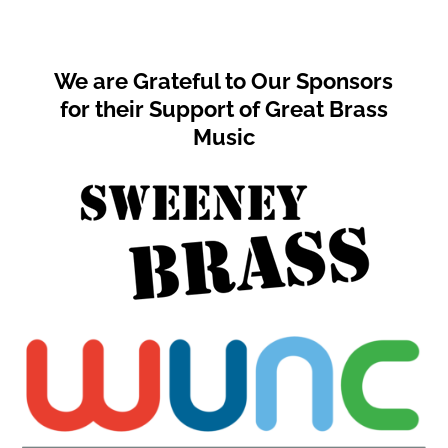
We are Grateful to Our Sponsors
for their Support of Great Brass
Music