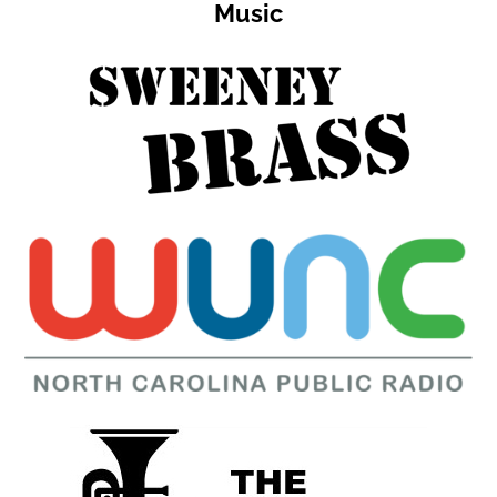
Music