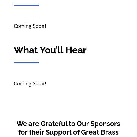
Coming Soon!
What You’ll Hear
Coming Soon!
We are Grateful to Our Sponsors
for their Support of Great Brass