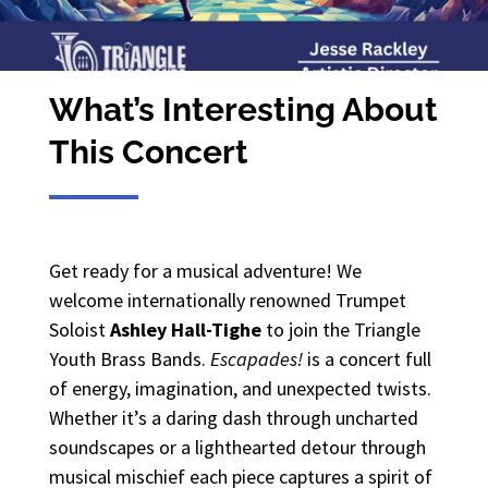
What’s Interesting About
This Concert
Get ready for a musical adventure! We
welcome internationally renowned Trumpet
Soloist
Ashley Hall-Tighe
to join the Triangle
Youth Brass Bands.
Escapades!
is a concert full
of energy, imagination, and unexpected twists.
Whether it’s a daring dash through uncharted
soundscapes or a lighthearted detour through
musical mischief each piece captures a spirit of