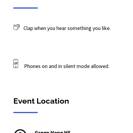
Clap when you hear something you like.
Phones on and in silent mode allowed.
Event Location
Green Hope HS