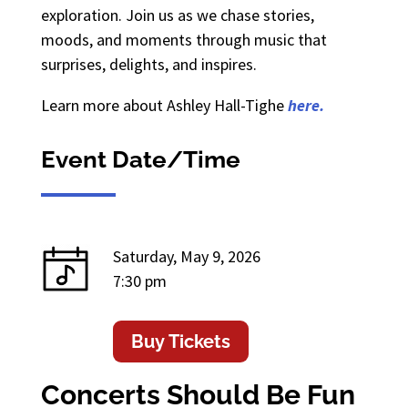
exploration. Join us as we chase stories,
moods, and moments through music that
surprises, delights, and inspires.
Learn more about Ashley Hall-Tighe
here.
Event Date/Time
Saturday, May 9, 2026
7:30 pm
Buy Tickets
Concerts Should Be Fun