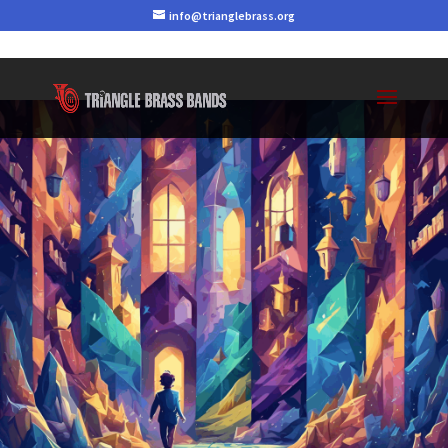
info@trianglebrass.org