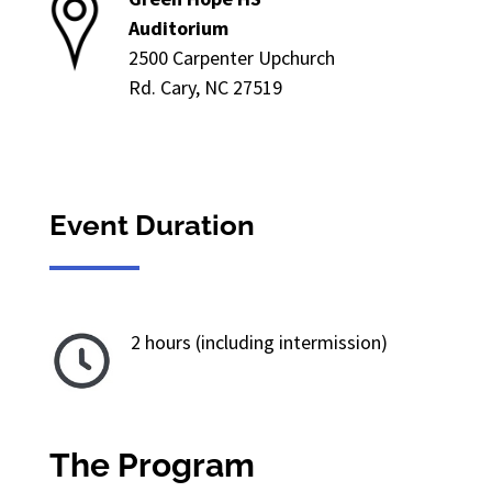
Auditorium
2500 Carpenter Upchurch
Rd. Cary, NC 27519
Event Duration
2 hours (including intermission)
The Program