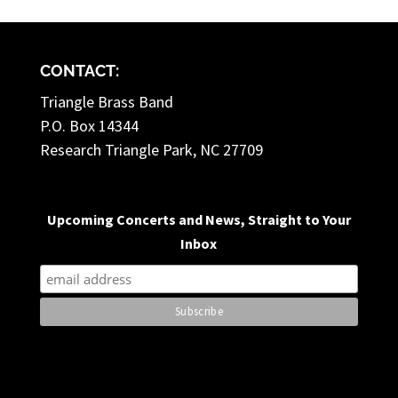
CONTACT:
Triangle Brass Band
P.O. Box 14344
Research Triangle Park, NC 27709
Upcoming Concerts and News, Straight to Your
Inbox