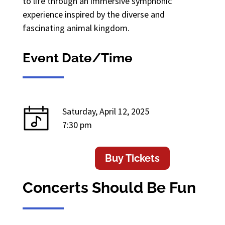
to life through an immersive symphonic
experience inspired by the diverse and
fascinating animal kingdom.
Event Date/Time
Saturday, April 12, 2025
7:30 pm
Buy Tickets
Concerts Should Be Fun