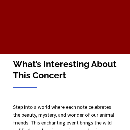
What’s Interesting About
This Concert
Step into a world where each note celebrates
the beauty, mystery, and wonder of our animal
friends. This enchanting event brings the wild