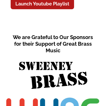
Launch Youtube Playlist
We are Grateful to Our Sponsors
for their Support of Great Brass
Music