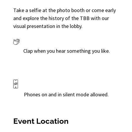
Take a selfie at the photo booth or come early
and explore the history of the TBB with our
visual presentation in the lobby.
Clap when you hear something you like.
Phones on and in silent mode allowed.
Event Location