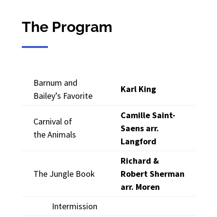
The Program
Barnum and
Karl King
Bailey’s Favorite
Camille Saint-
Carnival of
Saens arr.
the Animals
Langford
Richard &
The Jungle Book
Robert Sherman
arr. Moren
Intermission