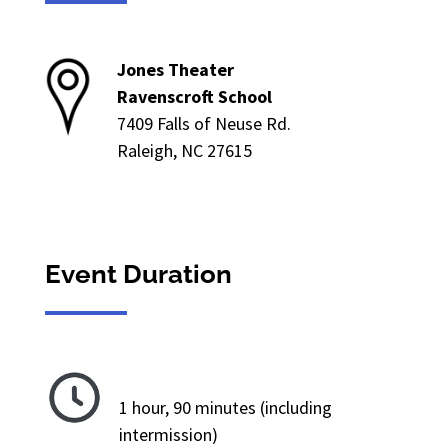
Jones Theater
Ravenscroft School
7409 Falls of Neuse Rd.
Raleigh, NC 27615
Event Duration
1 hour, 90 minutes (including
intermission)