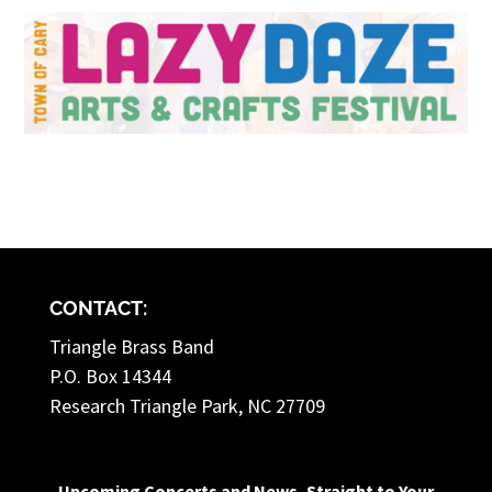
CONTACT:
Triangle Brass Band
P.O. Box 14344
Research Triangle Park, NC 27709
Upcoming Concerts and News, Straight to Your