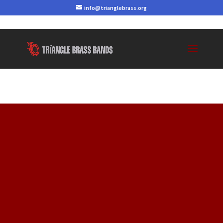
info@trianglebrass.org