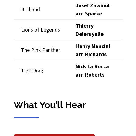
Josef Zawinul
Birdland
arr. Sparke
Thierry
Lions of Legends
Deleruyelle
Henry Mancini
The Pink Panther
arr. Richards
Nick La Rocca
Tiger Rag
arr. Roberts
What You’ll Hear